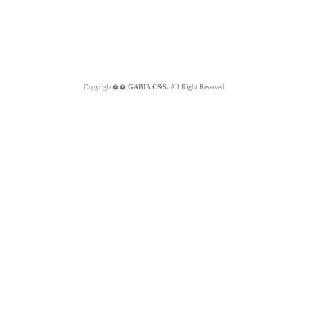
Copyright��
GABIA C&S.
All Right Reserved.