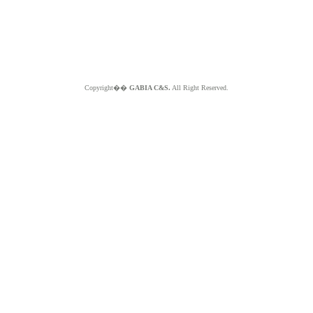
Copyright��
GABIA C&S.
All Right Reserved.